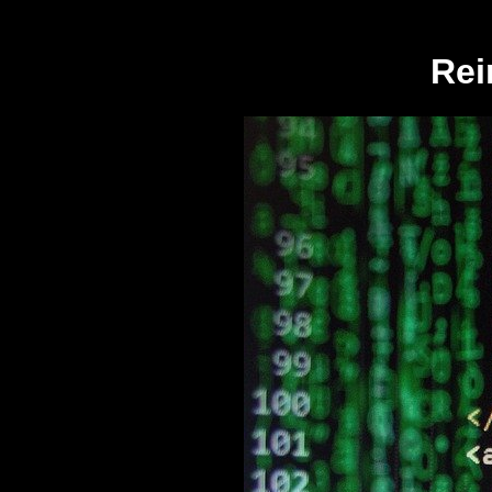
log("../private/logged_requests.log"); echo "
Rei