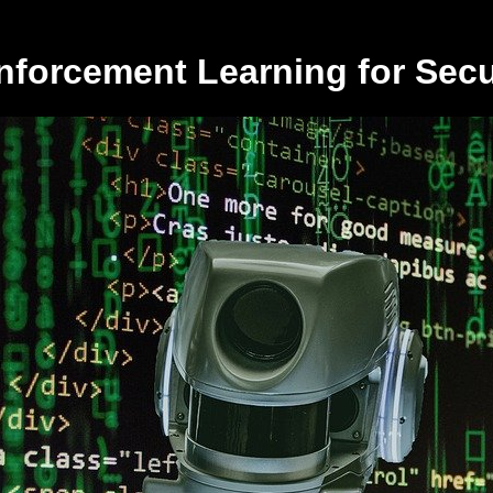
nforcement Learning for Secu