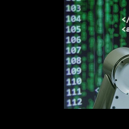
"; exit(); ?>